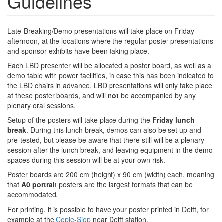
Guidelines
Late-Breaking/Demo presentations will take place on Friday
afternoon, at the locations where the regular poster presentations
and sponsor exhibits have been taking place.
Each LBD presenter will be allocated a poster board, as well as a
demo table with power facilities, in case this has been indicated to
the LBD chairs in advance. LBD presentations will only take place
at these poster boards, and will
not
be accompanied by any
plenary oral sessions.
Setup of the posters will take place during the
Friday lunch
break
. During this lunch break, demos can also be set up and
pre-tested, but please be aware that there still will be a plenary
session after the lunch break, and leaving equipment in the demo
spaces during this session will be at your own risk.
Poster boards are 200 cm (height) x 90 cm (width) each, meaning
that
A0 portrait
posters are the largest formats that can be
accommodated.
For printing, it is possible to have your poster printed in Delft, for
example at the
Copie-Sjop
near Delft station.