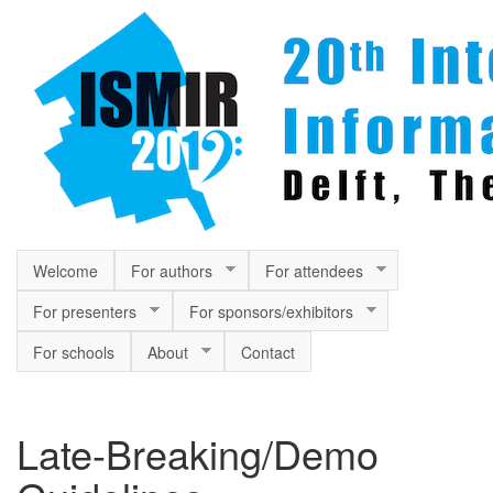
Skip to main content
Welcome
For authors
For attendees
For presenters
For sponsors/exhibitors
For schools
About
Contact
Late-Breaking/Demo