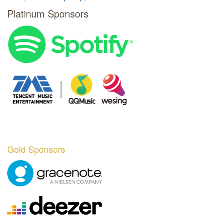
Platinum Sponsors
Gold Sponsors