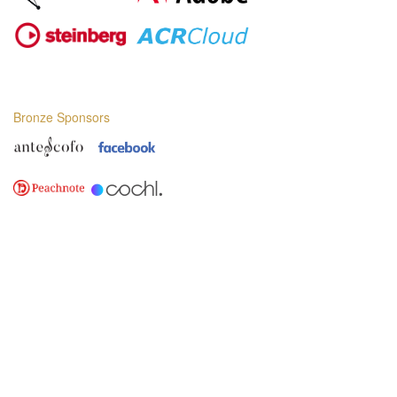
Bronze Sponsors