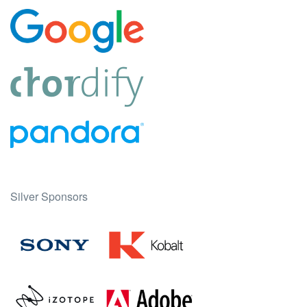
Silver Sponsors