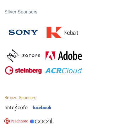
Silver Sponsors
Bronze Sponsors