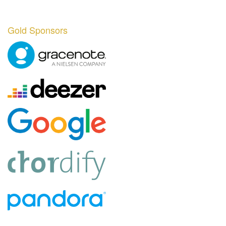
Gold Sponsors