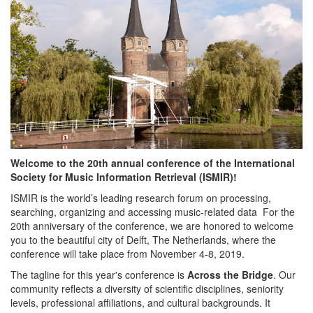
Welcome to the 20th annual conference of the International
Society for Music Information Retrieval (ISMIR)!
ISMIR is the world’s leading research forum on processing,
searching, organizing and accessing music-related data For the
20th anniversary of the conference, we are honored to welcome
you to the beautiful city of Delft, The Netherlands, where the
conference will take place from November 4-8, 2019.
The tagline for this year's conference is
Across the Bridge
. Our
community reflects a diversity of scientific disciplines, seniority
levels, professional affiliations, and cultural backgrounds. It