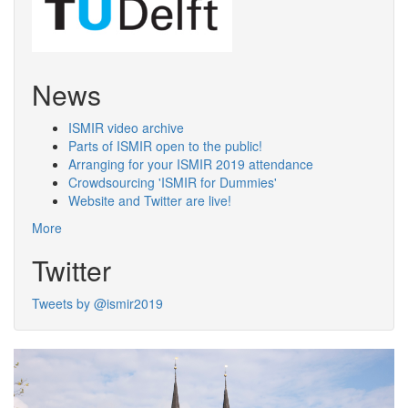
News
ISMIR video archive
Parts of ISMIR open to the public!
Arranging for your ISMIR 2019 attendance
Crowdsourcing 'ISMIR for Dummies'
Website and Twitter are live!
More
Twitter
Tweets by @ismir2019