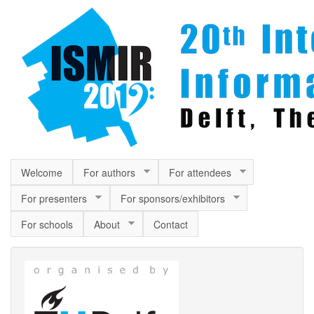
Skip to main content
Welcome
For authors
For attendees
For presenters
For sponsors/exhibitors
For schools
About
Contact