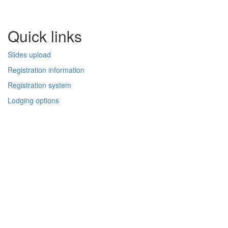
Quick links
Slides upload
Registration information
Registration system
Lodging options