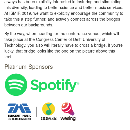
always has been explicitly interested in fostering and stimulating
this diversity, leading to better science and better music services.
At ISMIR 2019, we want to explicitly encourage the community to
take this a step further, and actively connect across the bridges
between our backgrounds.
By the way, when heading for the conference venue, which will
take place at the Congress Center of Delft University of
Technology, you also will literally have to cross a bridge. If you're
lucky, that bridge looks like the one on the picture above this
text...
Platinum Sponsors