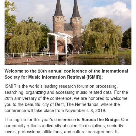
Welcome to the 20th annual conference of the International
Society for Music Information Retrieval (ISMIR)!
ISMIR is the world’s leading research forum on processing,
searching, organizing and accessing music-related data For the
20th anniversary of the conference, we are honored to welcome
you to the beautiful city of Delft, The Netherlands, where the
conference will take place from November 4-8, 2019.
The tagline for this year's conference is
Across the Bridge
. Our
community reflects a diversity of scientific disciplines, seniority
levels, professional affiliations, and cultural backgrounds. It