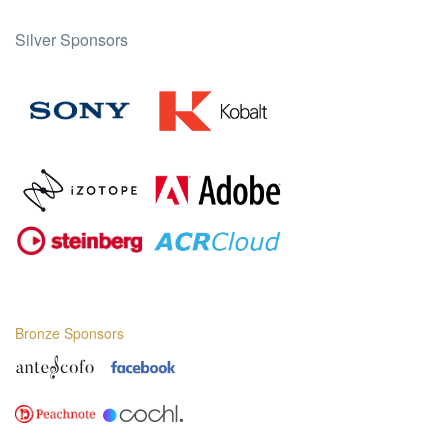
Silver Sponsors
Bronze Sponsors