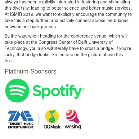
always has been explicitly interested in fostering and stimulating
this diversity, leading to better science and better music services.
At ISMIR 2019, we want to explicitly encourage the community to
take this a step further, and actively connect across the bridges
between our backgrounds.
By the way, when heading for the conference venue, which will
take place at the Congress Center of Delft University of
Technology, you also will literally have to cross a bridge. If you're
lucky, that bridge looks like the one on the picture above this
text...
Platinum Sponsors