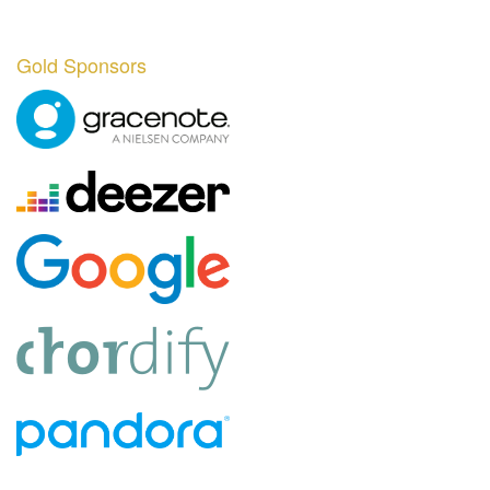
Gold Sponsors