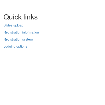
Quick links
Slides upload
Registration information
Registration system
Lodging options