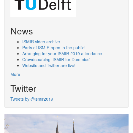
News
ISMIR video archive
Parts of ISMIR open to the public!
Arranging for your ISMIR 2019 attendance
Crowdsourcing 'ISMIR for Dummies'
Website and Twitter are live!
More
Twitter
Tweets by @ismir2019