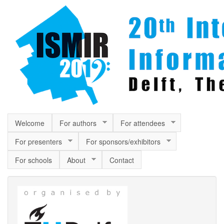
Skip to main content
Welcome
For authors
For attendees
For presenters
For sponsors/exhibitors
For schools
About
Contact